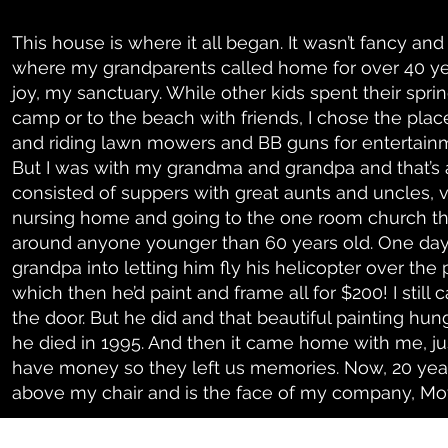
This house is where it all began. It wasn’t fancy and
where my grandparents called home for over 40 yea
joy, my sanctuary. While other kids spent their sp
camp or to the beach with friends, I chose the pla
and riding lawn mowers and BB guns for entertainmen
But I was with my grandma and grandpa and that’s a
consisted of suppers with great aunts and uncles, vi
nursing home and going to the one room church th
around anyone younger than 60 years old. One da
grandpa into letting him fly his helicopter over the
which then he’d paint and frame all for $200! I still 
the door. But he did and that beautiful painting hun
he died in 1995. And then it came home with me, ju
have money so they left us memories. Now, 20 years
above my chair and is the face of my company, Mo