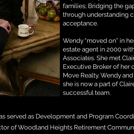
families; Bridging the g
through understanding 
acceptance.
Wendy “moved on” in her
estate agent in 2000 wit
Associates. She met Clai
Executive Broker of her 
Move Realty. Wendy and C
she is now a part of Clair
successful team.
as served as Development and Program Coordina
ctor of Woodland Heights Retirement Communit