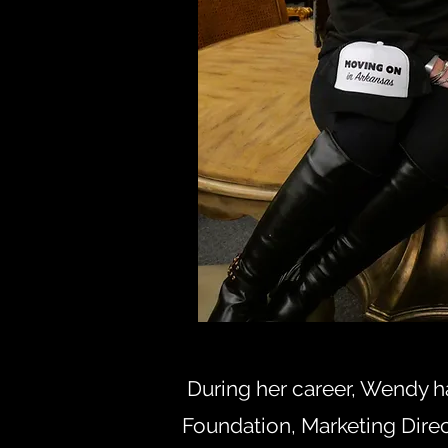
During her career, Wendy h
Foundation, Marketing Dire