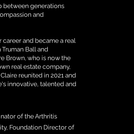
ap between generations
compassion and
 career and became a real
h Truman Ball and
re Brown, who is now the
own real estate company,
laire reunited in 2021 and
e's innovative, talented and
tor of the Arthritis
y, Foundation Director of