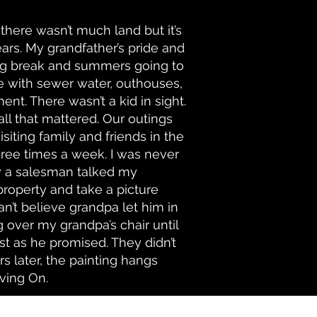
 there wasn’t much land but it’s
rs. My grandfather’s pride and
ring break and summers going to
ce with sewer water, outhouses,
t. There wasn’t a kid in sight.
ll that mattered. Our outings
siting family and friends in the
ree times a week. I was never
y a salesman talked my
 property and take a picture
can’t believe grandpa let him in
g over my grandpa’s chair until
st as he promised. They didn’t
 later, the painting hangs
ving On.