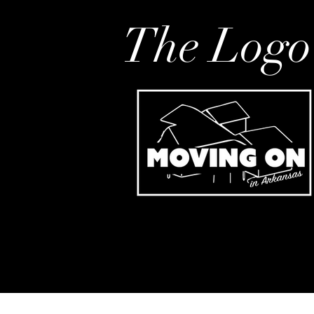
The Logo