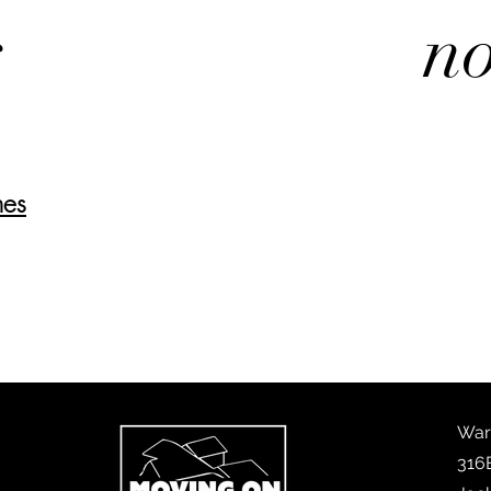
s
no
nes
War
316