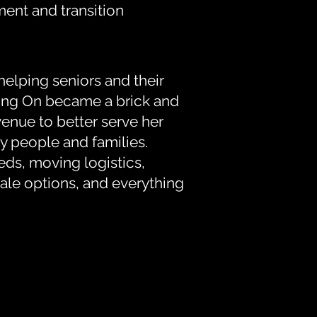
ent and transition
helping seniors and their
oving On became a brick and
enue to better serve her
y people and families.
eds, moving logistics,
ale options, and everything