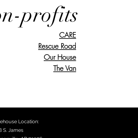
n-profits
CARE
Rescue Road
Our House
The Van
ehouse Location:
B S. James