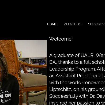
HOME
ABOUT US
SERVICES
Welcome!
A graduate of UALR, We
BA, thanks to a full scho
Leadership Program. Aft
an Assistant Producer a
with the world-renowned
Liptschitz, on his groun
Successfully with Dr. Dav
inspired her passion to w