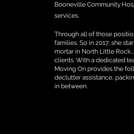
Booneville Community Hospi
services.
Through all of those positi
families. So in 2017, she s
mortar in North Little Rock
clients. With a dedicated 
Moving On provides the foll
declutter assistance, packi
in between.