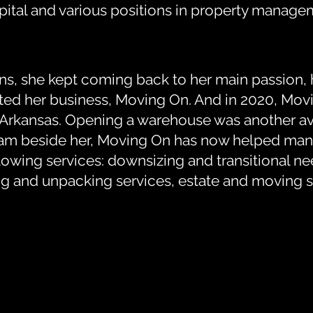
tal and various positions in property managem
ons, she kept coming back to her main passion, 
tarted her business, Moving On. And in 2020, M
, Arkansas. Opening a warehouse was another av
team beside her, Moving On has now helped man
owing services: downsizing and transitional ne
ng and unpacking services, estate and moving s