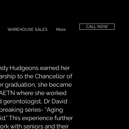
CALL NOW
WAREHOUSE SALES
More
ndy Hudgeons earned her
larship to the Chancellor of
er graduation, she became
t AETN where she worked
 gerontologist, Dr David
dbreaking series- “Aging
id.” This experience further
ork with seniors and their