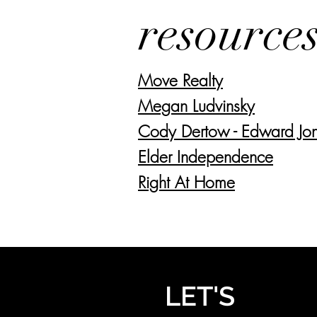
resource
Move Realty
Megan Ludvinsky
Cody Dertow - Edward Jo
Elder Independence
Right At Home
LET'S